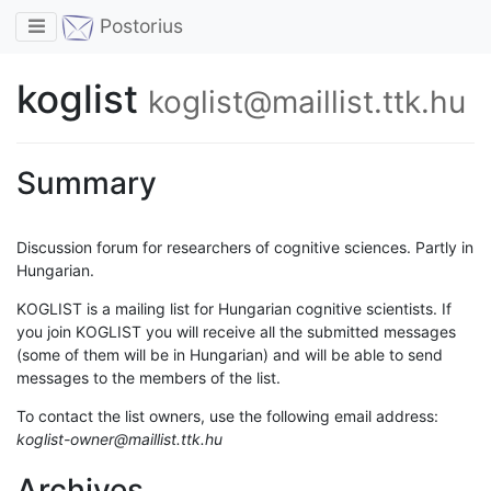
Toggle navigation
Postorius
koglist
koglist@maillist.ttk.hu
Summary
Discussion forum for researchers of cognitive sciences. Partly in
Hungarian.
KOGLIST is a mailing list for Hungarian cognitive scientists. If
you join KOGLIST you will receive all the submitted messages
(some of them will be in Hungarian) and will be able to send
messages to the members of the list.
To contact the list owners, use the following email address:
koglist-owner@maillist.ttk.hu
Archives