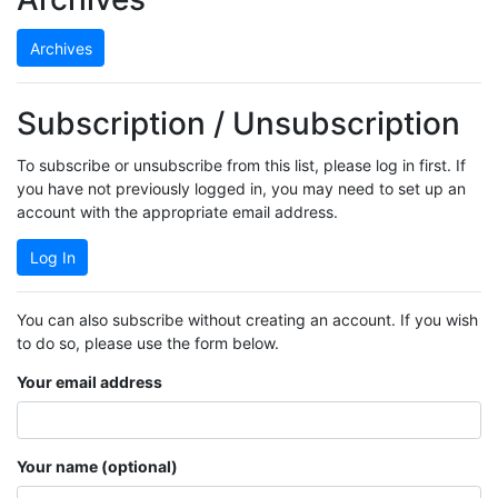
Archives
Subscription / Unsubscription
To subscribe or unsubscribe from this list, please log in first. If
you have not previously logged in, you may need to set up an
account with the appropriate email address.
Log In
You can also subscribe without creating an account. If you wish
to do so, please use the form below.
Your email address
Your name (optional)